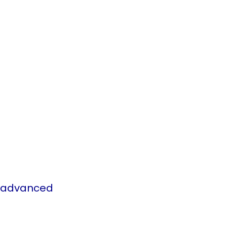
s advanced