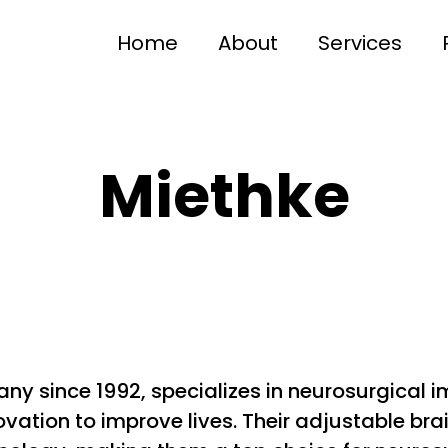
Home
About
Services
Miethke
y since 1992, specializes in neurosurgical i
ation to improve lives. Their adjustable brai