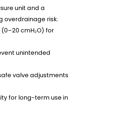
sure unit and a
g overdrainage risk.
gs (0–20 cmH₂O) for
revent unintended
 safe valve adjustments
ty for long-term use in