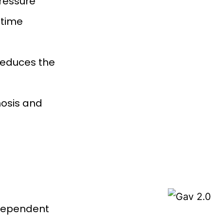
pressure
-time
reduces the
osis and
-dependent