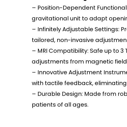
– Position-Dependent Functionali
gravitational unit to adapt open
– Infinitely Adjustable Settings: 
tailored, non-invasive adjustmen
– MRI Compatibility: Safe up to 3
adjustments from magnetic field
– Innovative Adjustment Instrumen
with tactile feedback, eliminating
– Durable Design: Made from robus
patients of all ages.