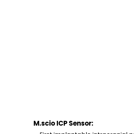
M.scio ICP Sensor: