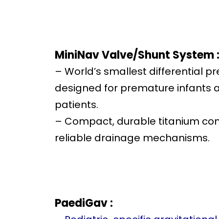
MiniNav Valve/Shunt System 
– World’s smallest differential pr
designed for premature infants
patients.
– Compact, durable titanium con
reliable drainage mechanisms.
PaediGav :