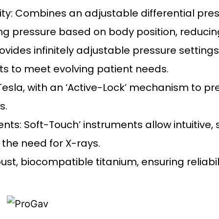
ty: Combines an adjustable differential pres
ing pressure based on body position, reducin
Provides infinitely adjustable pressure settin
ts to meet evolving patient needs.
 Tesla, with an ‘Active-Lock’ mechanism to p
s.
ts: Soft-Touch’ instruments allow intuitive,
 the need for X-rays.
t, biocompatible titanium, ensuring reliabili