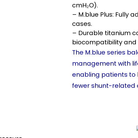
cmH₂O).
– M.blue Plus: Fully 
cases.
– Durable titanium co
biocompatibility and 
The M.blue series bal
management with lifest
enabling patients to 
fewer shunt-related 