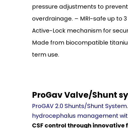
pressure adjustments to prevent
overdrainage. – MRI-safe up to 3
Active-Lock mechanism for secure
Made from biocompatible titaniu
term use.
ProGav Valve/Shunt sy
ProGAV 2.0 Shunts/Shunt System
hydrocephalus management with
CSF control through innovative 