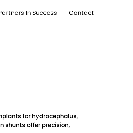
Partners In Success
Contact
mplants for hydrocephalus,
n shunts offer precision,