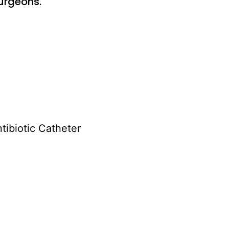
urgeons.