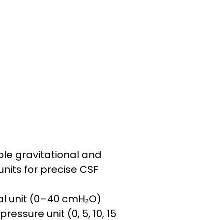
le gravitational and
units for precise CSF
nal unit (0–40 cmH₂O)
pressure unit (0, 5, 10, 15