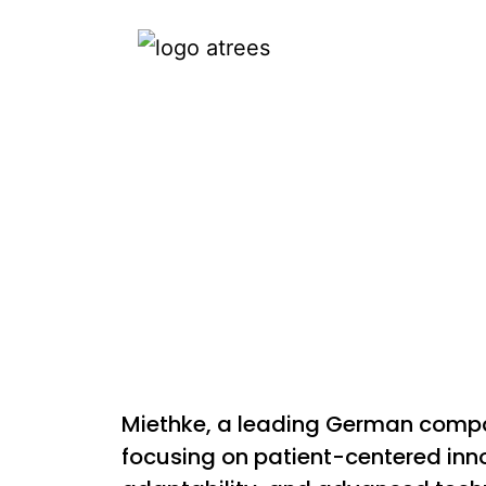
Miethke, a leading German compan
focusing on patient-centered innov