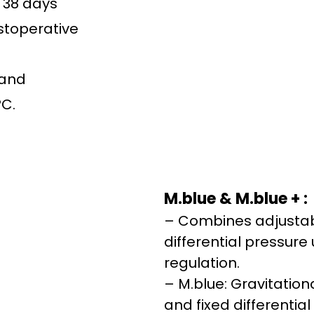
r 38 days
stoperative
 and
°C.
M.blue & M.blue + :
– Combines adjustab
differential pressure 
regulation.
– M.blue: Gravitatio
and fixed differential 