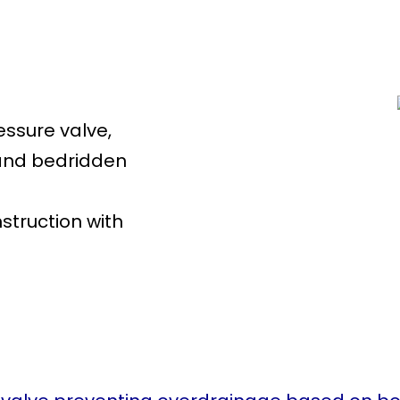
:
essure valve,
 and bedridden
struction with