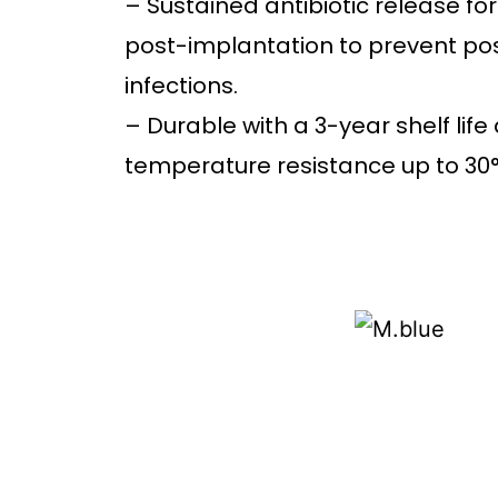
– Sustained antibiotic release fo
post-implantation to prevent po
infections.
– Durable with a 3-year shelf life
temperature resistance up to 30