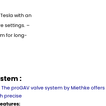
 Tesla with an
 settings. –
m for long-
stem :
. The proGAV valve system by Miethke offer
 precise
features: