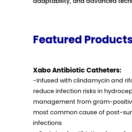
adaptability, and advanced tech
Featured Product
Xabo Antibiotic Catheters:
-Infused with clindamycin and ri
reduce infection risks in hydroce
management from gram-positive
most common cause of post-sur
infections