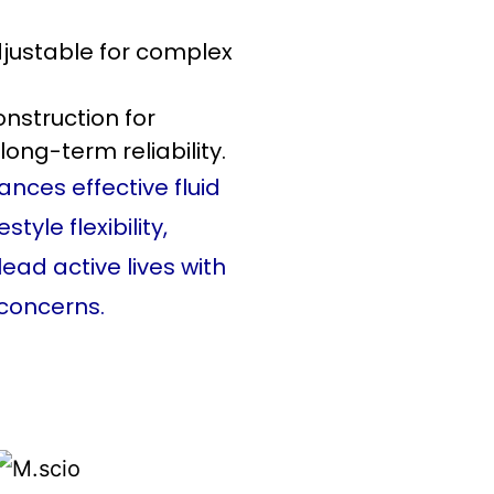
adjustable for complex
nstruction for
long-term reliability.
ances effective fluid
yle flexibility,
lead active lives with
concerns.