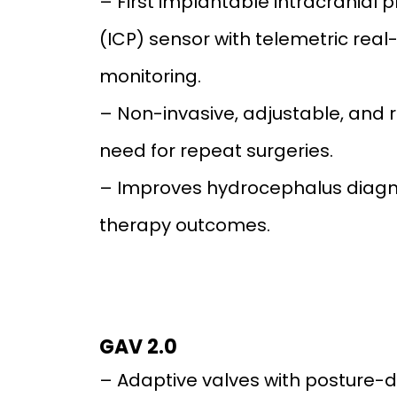
– First implantable intracranial 
(ICP) sensor with telemetric real
monitoring.
– Non-invasive, adjustable, and 
need for repeat surgeries.
– Improves hydrocephalus diagn
therapy outcomes.
GAV 2.0
– Adaptive valves with posture