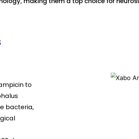
nology, making them a top choice for neuros
s
fampicin to
phalus
 bacteria,
gical